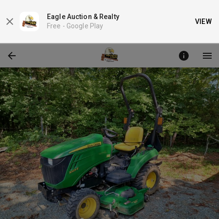
Eagle Auction & Realty
VIEW
Free -
Google Play