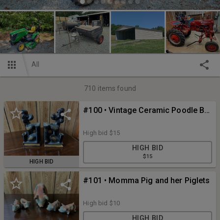
All
710
items found
#100 • Vintage Ceramic Poodle Bookend Pencil Holder Set
High bid
$15
HIGH BID
$15
HIGH BID
#101 • Momma Pig and her Piglets
High bid
$10
HIGH BID