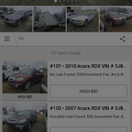
All
47
items found
#101 • 2010 Acura RDX VIN # 5J8TB1H54AA004000
No Lien Found. $50 Document Fee. As Is No
key unless pictured.
HIGH BID
HIGH BID
#102 • 2007 Acura RDX VIN # 5J8TB18287A006136
Possible Lien Found. $50 Document Fee. As
Is No key unless pictured.