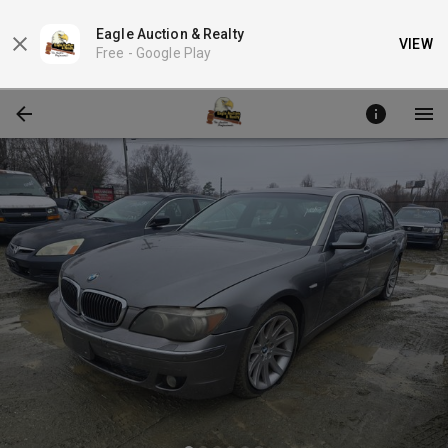
Eagle Auction & Realty
VIEW
Free -
Google Play