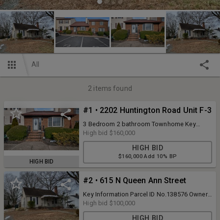
All
2
items found
#1 • 2202 Huntington Road Unit F-3
3 Bedroom 2 bathroom Townhome Key
Information Parcel ID No.121811 Owner
High bid
$160,000
ID0656988 Map No.8864543925 Tax
HIGH BID
District12 - CITY OF BURLINGTON Property
$160,000 Add 10% BP
TypeTOWNHOUSE Land Size Acres0.04
HIGH BID
Legal DescriptionCROWFIELD TOWNHOUSES
LOT F3 TRACT II 12-11A-34 18436 Plat Book
#2 • 615 N Queen Ann Street
& Page025 - 0025 Assessment Details Land
Value$21,000 Improvement Value$158,030
Key Information Parcel ID No.138576 Owner
Total Value$179,030 Deferred Value- Total
ID0722734 Map No.8875614818 Tax
High bid
$100,000
Taxable Value$179,030
District12 - CITY OF BURLINGTON Property
HIGH BID
TypeSINGLE FAMILY Land Size Acres0.20