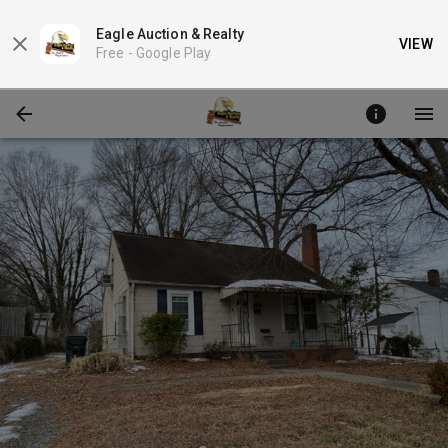
Eagle Auction & Realty
VIEW
Free -
Google Play