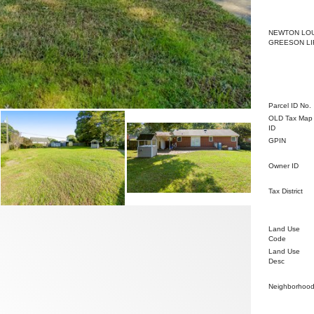
Property O
NEWTON LO
GREESON LI
Administrat
Parcel ID No.
OLD Tax Map
ID
GPIN
Owner ID
Tax District
Land Use
Code
Land Use
Desc
Neighborhoo
Improvemen