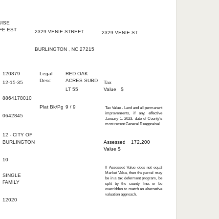
wner
Owner's Mailing
Property Location
Address
Address
UISE
FE EST
2329 VENIE STREET
2329 VENIE ST
BURLINGTON , NC 27215
ive Data
Administrative Data
Valuation Information
120879
Legal
RED OAK
Desc
ACRES SUBD
12-15-35
Tax
LT 55
Value
$
8864178010
Plat Bk/Pg
9 / 9
Tax Value - Land and all permanent
improvements, if any, effective
0642845
January 1, 2023, date of County’s
most recent General Reappraisal
12 -
CITY OF
BURLINGTON
Assessed
172,200
Value $
10
If Assessed Value does not equal
Market Value, then the parcel may
SINGLE
be in a tax deferment program, be
FAMILY
split by the county line, or be
overridden to match an alternative
valuation approach.
d
12020
t Detail