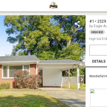
#1 • 2329
by Eagle A
HIGH BID
High bid
$18
DETAILS
Wonderful H