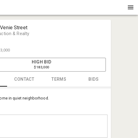
 Venie Street
uction & Realty
3,000
HIGH BID
$183,000
CONTACT
TERMS
BIDS
Phil Seay
ome in quiet neighborhood.
Eagle Auct
phil@eagle
(336) 222-